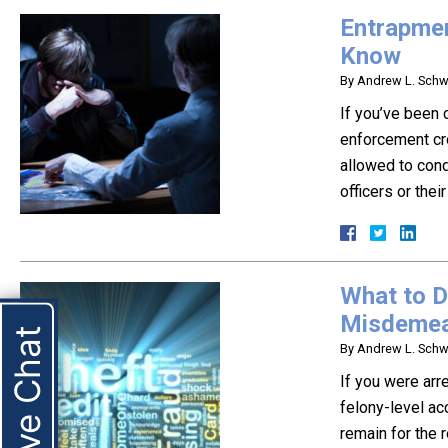
Entrapmen
Know
By
Andrew L. Schwa
If you’ve been 
enforcement cro
allowed to cond
officers or the
What to D
Misdemea
Live Chat
By
Andrew L. Schwa
If you were arre
felony-level ac
remain for the 