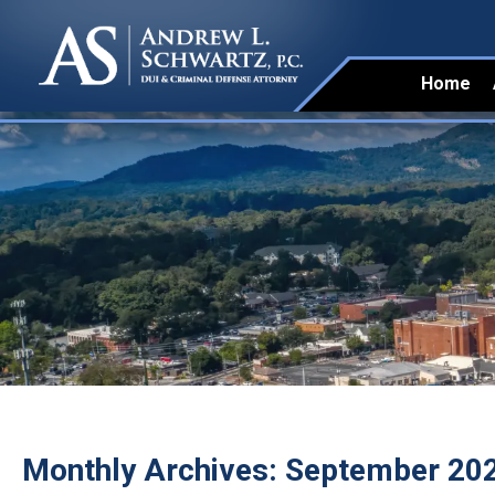
Home
Monthly Archives:
September 20