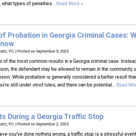
, what types of penalties…
Read More »
of Probation in Georgia Criminal Cases: 
Know
rtz, P.C.
|
Posted on
September 9, 2025
e of the most common results in a Georgia criminal case. Instea
 prison, the defendant may be allowed to remain in the community 
sion. While probation is generally considered a better result tha
ou’re still under strict rules, and there can be potential…
Read Mor
ts During a Georgia Traffic Stop
rtz, P.C.
|
Posted on
September 2, 2025
ieve you’ve done nothing wrong, a traffic stop is a stressful event