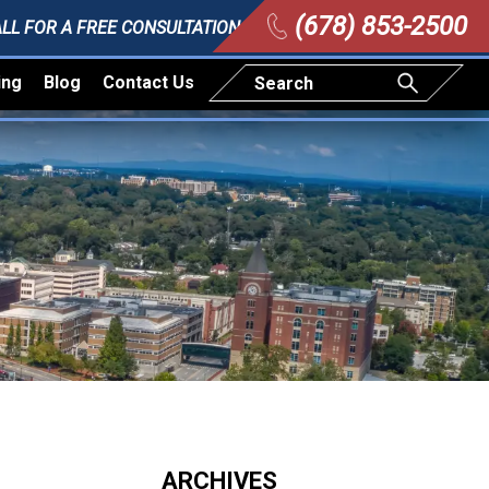
(678) 853-2500
LL FOR A FREE CONSULTATION
ing
Blog
Contact Us
ARCHIVES