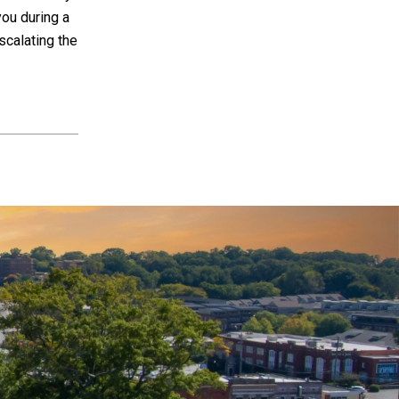
you during a
scalating the