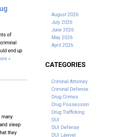
rug
August 2026
July 2026
June 2026
nts of
May 2026
 criminal
April 2026
ould end up
ore »
CATEGORIES
Criminal Attorney
Criminal Defense
Drug Crimes
Drug Possession
Drug Trafficking
hy many
DUI
, and sleep
DUI Defense
that they
DUI Lawyer