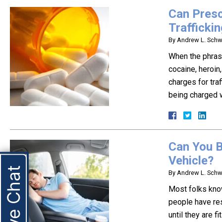
Can Presc
Trafficki
By
Andrew L. Schwa
When the phrase
cocaine, heroin,
charges for tra
being charged w
Can You B
Vehicle?
Live Chat
By
Andrew L. Schwa
Most folks know
people have res
until they are f