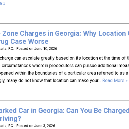
e »
 Zone Charges in Georgia: Why Location
rug Case Worse
rtz, P.C.
|
Posted on
June 10, 2026
charge can escalate greatly based on its location at the time of t
 circumstances wherein prosecutors can pursue additional mea
pened within the boundaries of a particular area referred to as a
gly, many do not know that location can make your…
Read More »
Parked Car in Georgia: Can You Be Charge
riving?
rtz, P.C.
|
Posted on
June 3, 2026