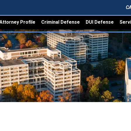
CA
Attorney Profile
Criminal Defense
DUI Defense
Serv