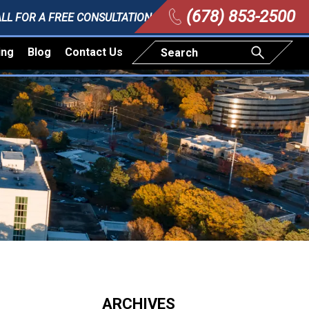
(678) 853-2500
LL FOR A FREE CONSULTATION
ing
Blog
Contact Us
ARCHIVES