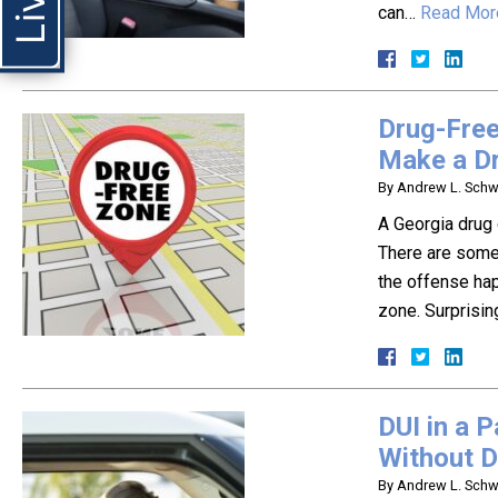
can…
Read Mor
Drug-Free
Make a D
By
Andrew L. Schwa
A Georgia drug 
There are some
the offense hap
zone. Surprisin
DUI in a 
Without D
By
Andrew L. Schwa