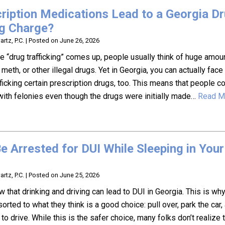
ription Medications Lead to a Georgia D
ng Charge?
rtz, P.C.
|
Posted on
June 26, 2026
 “drug trafficking” comes up, people usually think of huge amou
 meth, or other illegal drugs. Yet in Georgia, you can actually face
fficking certain prescription drugs, too. This means that people c
ith felonies even though the drugs were initially made…
Read M
e Arrested for DUI While Sleeping in Your
rtz, P.C.
|
Posted on
June 25, 2026
 that drinking and driving can lead to DUI in Georgia. This is w
orted to what they think is a good choice: pull over, park the car
it to drive. While this is the safer choice, many folks don’t realize 