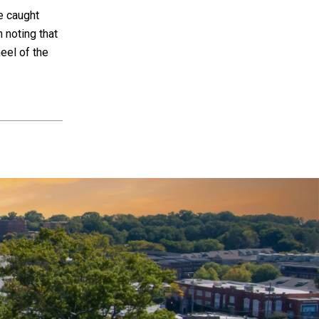
e caught
h noting that
heel of the