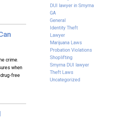
DUI lawyer in Smyrna
GA
General
Identity Theft
 Can
Lawyer
Marijuana Laws
Probation Violations
Shoplifting
he crime.
Smyrna DUI lawyer
sures when
Theft Laws
 drug-free
Uncategorized
d