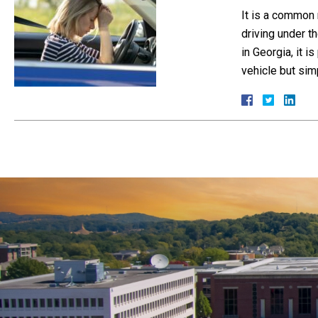
It is a common 
driving under th
in Georgia, it 
vehicle but si