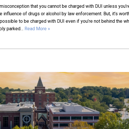
misconception that you cannot be charged with DUI unless you’r
e influence of drugs or alcohol by law enforcement. But, it’s wort
is possible to be charged with DUI even if you’re not behind the w
mply parked…
Read More »