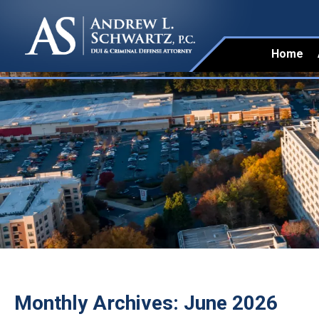
Home
Monthly Archives:
June 2026