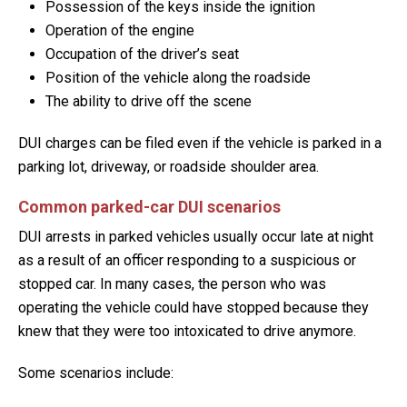
Possession of the keys inside the ignition
Operation of the engine
Occupation of the driver’s seat
Position of the vehicle along the roadside
The ability to drive off the scene
DUI charges can be filed even if the vehicle is parked in a
parking lot, driveway, or roadside shoulder area.
Common parked-car DUI scenarios
DUI arrests in parked vehicles usually occur late at night
as a result of an officer responding to a suspicious or
stopped car. In many cases, the person who was
operating the vehicle could have stopped because they
knew that they were too intoxicated to drive anymore.
Some scenarios include: