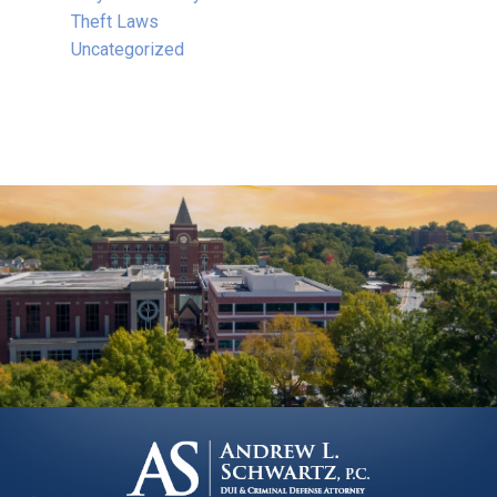
Theft Laws
Uncategorized