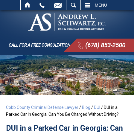
SEARCH
MENU
(678) 853-2500
CALL FOR A FREE CONSULTATION
Cobb County Criminal Defense Lawyer
/
Blog
/
DUI
/
DUI in a
Parked Car in Georgia: Can You Be Charged Without Driving?
DUI in a Parked Car in Georgia: Can