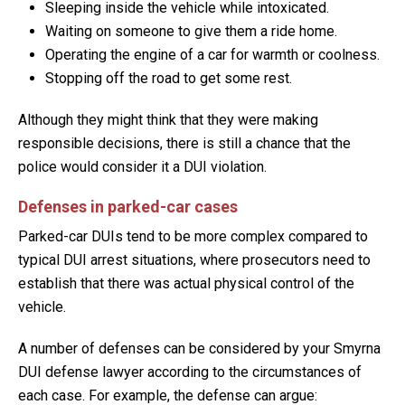
Sleeping inside the vehicle while intoxicated.
Waiting on someone to give them a ride home.
Operating the engine of a car for warmth or coolness.
Stopping off the road to get some rest.
Although they might think that they were making
responsible decisions, there is still a chance that the
police would consider it a DUI violation.
Defenses in parked-car cases
Parked-car DUIs tend to be more complex compared to
typical DUI arrest situations, where prosecutors need to
establish that there was actual physical control of the
vehicle.
A number of defenses can be considered by your Smyrna
DUI defense lawyer according to the circumstances of
each case. For example, the defense can argue: