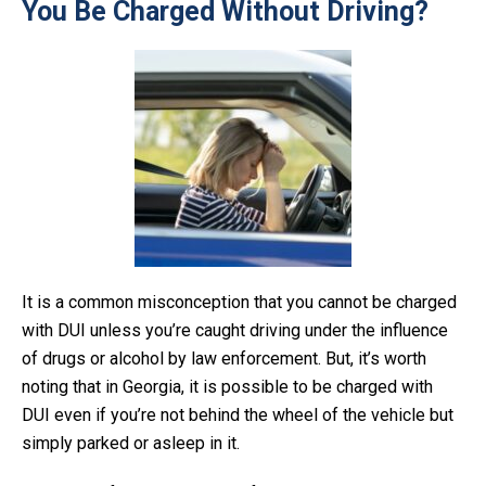
You Be Charged Without Driving?
It is a common misconception that you cannot be charged
with DUI unless you’re caught driving under the influence
of drugs or alcohol by law enforcement. But, it’s worth
noting that in Georgia, it is possible to be charged with
DUI even if you’re not behind the wheel of the vehicle but
simply parked or asleep in it.