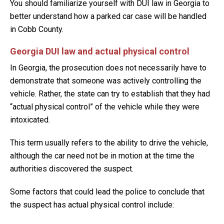
You should familiarize yourself with DUI law in Georgia to
better understand how a parked car case will be handled
in Cobb County.
Georgia DUI law and actual physical control
In Georgia, the prosecution does not necessarily have to
demonstrate that someone was actively controlling the
vehicle. Rather, the state can try to establish that they had
“actual physical control” of the vehicle while they were
intoxicated.
This term usually refers to the ability to drive the vehicle,
although the car need not be in motion at the time the
authorities discovered the suspect.
Some factors that could lead the police to conclude that
the suspect has actual physical control include: