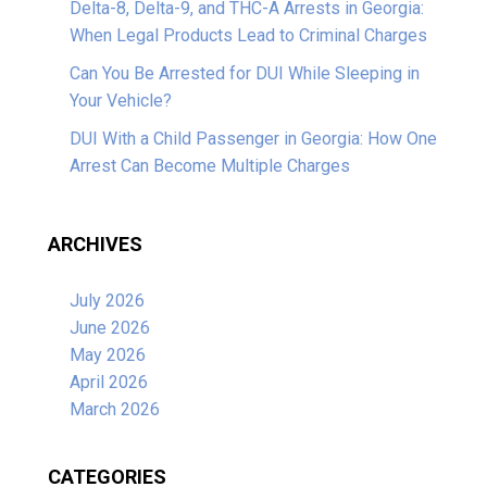
Delta-8, Delta-9, and THC-A Arrests in Georgia:
When Legal Products Lead to Criminal Charges
Can You Be Arrested for DUI While Sleeping in
Your Vehicle?
DUI With a Child Passenger in Georgia: How One
Arrest Can Become Multiple Charges
ARCHIVES
July 2026
June 2026
May 2026
April 2026
March 2026
CATEGORIES