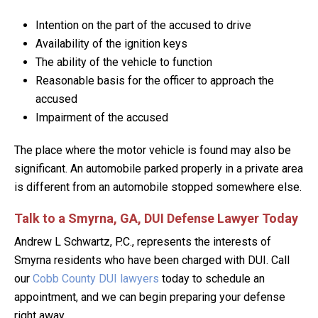
Intention on the part of the accused to drive
Availability of the ignition keys
The ability of the vehicle to function
Reasonable basis for the officer to approach the
accused
Impairment of the accused
The place where the motor vehicle is found may also be
significant. An automobile parked properly in a private area
is different from an automobile stopped somewhere else.
Talk to a Smyrna, GA, DUI Defense Lawyer Today
Andrew L Schwartz, P.C., represents the interests of
Smyrna residents who have been charged with DUI. Call
our
Cobb County DUI lawyers
today to schedule an
appointment, and we can begin preparing your defense
right away.