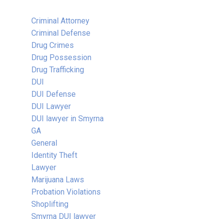
Criminal Attorney
Criminal Defense
Drug Crimes
Drug Possession
Drug Trafficking
DUI
DUI Defense
DUI Lawyer
DUI lawyer in Smyrna
GA
General
Identity Theft
Lawyer
Marijuana Laws
Probation Violations
Shoplifting
Smyrna DUI lawyer