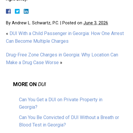
By
Andrew L. Schwartz, P.C.
|
Posted on
June 3, 2026
«
DUI With a Child Passenger in Georgia: How One Arrest
Can Become Multiple Charges
Drug-Free Zone Charges in Georgia: Why Location Can
Make a Drug Case Worse
»
MORE ON
DUI
Can You Get a DUI on Private Property in
Georgia?
Can You Be Convicted of DUI Without a Breath or
Blood Test in Georgia?