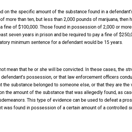
end on the specific amount of the substance found in a defendant’
of more than ten, but less than 2,000 pounds of marijuana, then h
a fine of $100,000. Those found in possession of 2,000 or more
east seven years in prison and be required to pay a fine of $250,0
datory minimum sentence for a defendant would be 15 years.
not mean that he or she will be convicted. In these cases, the st
a defendant’s possession, or that law enforcement officers cond
at the substance belonged to someone else, or that they are the 
t on the amount of the substance that was allegedly found, as cas
isdemeanors. This type of evidence can be used to defeat a pros
nt was found in possession of a certain amount of a controlled 