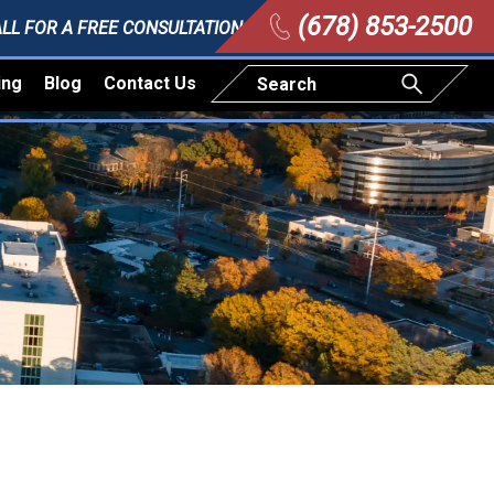
(678) 853-2500
LL FOR A FREE CONSULTATION
ing
Blog
Contact Us