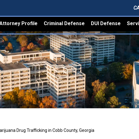
CA
Attorney Profile
Criminal Defense
DUI Defense
Serv
rijuana Drug Trafficking in Cobb County, Georgia