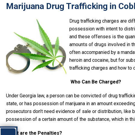
Marijuana Drug Trafficking in Cob
Drug trafficking charges are di
possession with intent to distr
and these offenses is the quan
amounts of drugs involved in th
often accompanied by a mandator
heroin and cocaine, but for sub
trafficking charges and how to 
Who Can Be Charged?
Under Georgia law, a person can be convicted of drug traffickin
state, or has possession of marijuana in an amount exceeding t
prosecutors don’t need evidence of sale or distribution, like 
possession of a certain amount of the substance, which in thi
What are the Penalties?