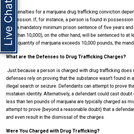
Live Chat
The penalties for a marijuana drug trafficking conviction dep
possession. If, for instance, a person is found in possession 
face a mandatory minimum prison sentence of five years and 
less than 10,000), on the other hand, will be sentenced to at l
if the quantity of marijuana exceeds 10,000 pounds, the man
What are the Defenses to Drug Trafficking Charges?
Just because a person is charged with drug trafficking does 
defenses rely on proving that the substance wasn’t found in 
illegal search or seizure. Defendants can attempt to prove th
mistaken identity. Alternatively, a defendant could cast doub
less than ten pounds of marijuana are typically charged as m
attempt to prove (beyond a reasonable doubt) that a defenda
and even result in the dismissal of the charges.
Were You Charged with Drug Trafficking?