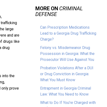
MORE ON
CRIMINAL
DEFENSE
n,
trafficking
Can Prescription Medications
the large
Lead to a Georgia Drug Trafficking
vere and are
Charge?
f drugs like
a drug
Felony vs. Misdemeanor Drug
Possession in Georgia: What the
Prosecutor Will Use Against You
Probation Violations After a DUI
or Drug Conviction in Georgia:
 into the
What You Must Know
ng,
d only prove
Entrapment in Georgia Criminal
Law: What You Need to Know
What to Do If You’re Charged with