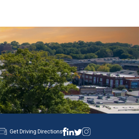
Get Driving Directions