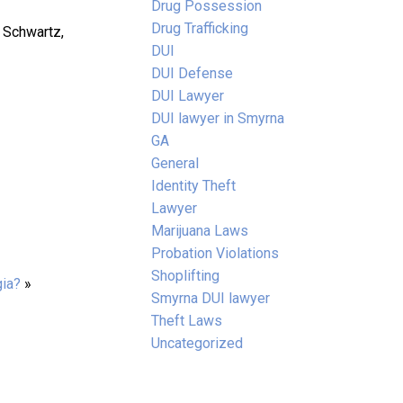
Drug Possession
Drug Trafficking
. Schwartz,
DUI
DUI Defense
DUI Lawyer
DUI lawyer in Smyrna
GA
General
Identity Theft
Lawyer
Marijuana Laws
Probation Violations
Shoplifting
gia?
»
Smyrna DUI lawyer
Theft Laws
Uncategorized