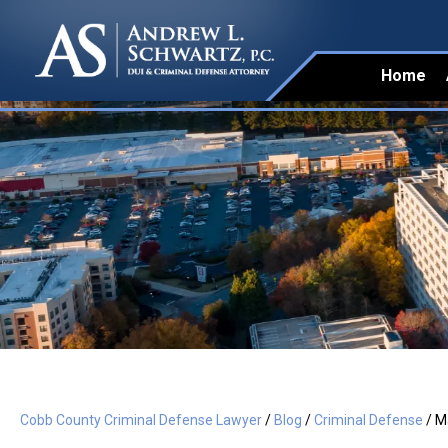
Home
Cobb County Criminal Defense Lawyer
/
Blog
/
Criminal Defense
/
Ma