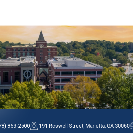
78) 853-2500
191 Roswell Street, Marietta, GA 30060