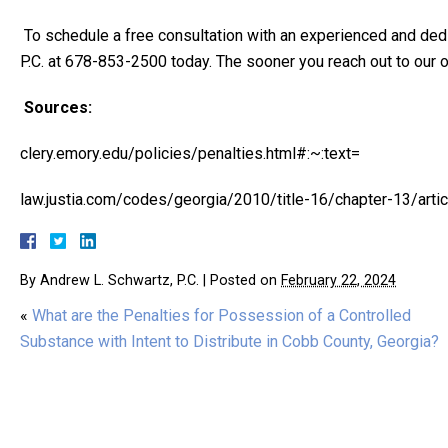
To schedule a free consultation with an experienced and de
P.C. at 678-853-2500 today. The sooner you reach out to our of
Sources:
clery.emory.edu/policies/penalties.html#:~:text=
law.justia.com/codes/georgia/2010/title-16/chapter-13/arti
By
Andrew L. Schwartz, P.C.
|
Posted on
February 22, 2024
«
What are the Penalties for Possession of a Controlled
Substance with Intent to Distribute in Cobb County, Georgia?