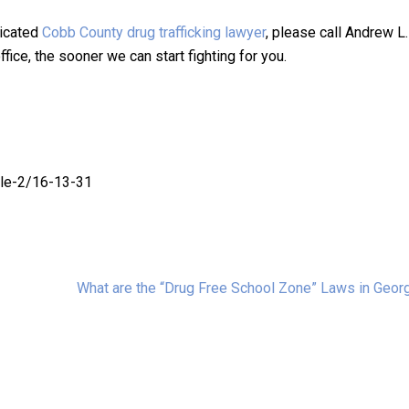
dicated
Cobb County drug trafficking lawyer
, please call Andrew L
fice, the sooner we can start fighting for you.
cle-2/16-13-31
What are the “Drug Free School Zone” Laws in Geor