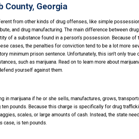
b County, Georgia
fferent from other kinds of drug offenses, like simple possessio
ibute, and drug manufacturing. The main difference between drug 
tity of a substance found in a person’s possession. Because of 
ese cases, the penalties for conviction tend to be a lot more se
y minimum prison sentence. Unfortunately, this isn’t only true o
stances, such as marijuana. Read on to learn more about marijuan
defend yourself against them.
g in marijuana if he or she sells, manufactures, grows, transports
en pounds. Because this charge is specifically for drug trafficki
baggies, scales, or large amounts of cash. Instead, the state nee
s case, is ten pounds.