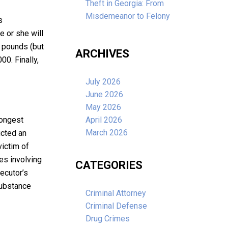
Theft in Georgia: From
Misdemeanor to Felony
s
e or she will
 pounds (but
ARCHIVES
00. Finally,
July 2026
June 2026
May 2026
rongest
April 2026
March 2026
ucted an
victim of
es involving
CATEGORIES
ecutor’s
substance
Criminal Attorney
Criminal Defense
Drug Crimes