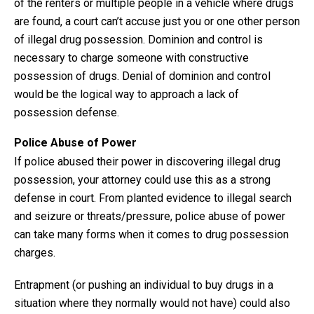
of the renters or multiple people in a vehicle where drugs
are found, a court can’t accuse just you or one other person
of illegal drug possession. Dominion and control is
necessary to charge someone with constructive
possession of drugs. Denial of dominion and control
would be the logical way to approach a lack of
possession defense.
Police Abuse of Power
If police abused their power in discovering illegal drug
possession, your attorney could use this as a strong
defense in court. From planted evidence to illegal search
and seizure or threats/pressure, police abuse of power
can take many forms when it comes to drug possession
charges.
Entrapment (or pushing an individual to buy drugs in a
situation where they normally would not have) could also