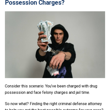
Possession Charges?
Consider this scenario: You’ve been charged with drug
possession and face felony charges and jail time.
So now what? Finding the right criminal defense attorney