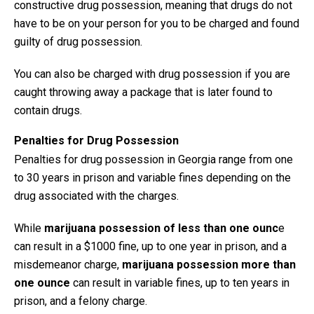
constructive drug possession, meaning that drugs do not
have to be on your person for you to be charged and found
guilty of drug possession.
You can also be charged with drug possession if you are
caught throwing away a package that is later found to
contain drugs.
Penalties for Drug Possession
Penalties for drug possession in Georgia range from one
to 30 years in prison and variable fines depending on the
drug associated with the charges.
While
marijuana possession
of less than one ounc
e
can result in a $1000 fine, up to one year in prison, and a
misdemeanor charge,
marijuana possession more than
one ounce
can result in variable fines, up to ten years in
prison, and a felony charge.