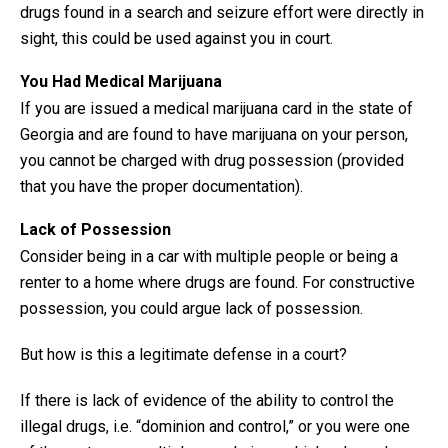
drugs found in a search and seizure effort were directly in
sight, this could be used against you in court.
You Had Medical Marijuana
If you are issued a medical marijuana card in the state of
Georgia and are found to have marijuana on your person,
you cannot be charged with drug possession (provided
that you have the proper documentation).
Lack of Possession
Consider being in a car with multiple people or being a
renter to a home where drugs are found. For constructive
possession, you could argue lack of possession.
But how is this a legitimate defense in a court?
If there is lack of evidence of the ability to control the
illegal drugs, i.e. “dominion and control,” or you were one