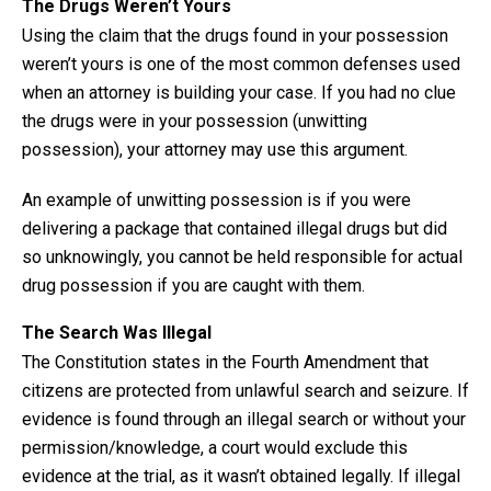
The Drugs Weren’t Yours
Using the claim that the drugs found in your possession
weren’t yours is one of the most common defenses used
when an attorney is building your case. If you had no clue
the drugs were in your possession (unwitting
possession), your attorney may use this argument.
An example of unwitting possession is if you were
delivering a package that contained illegal drugs but did
so unknowingly, you cannot be held responsible for actual
drug possession if you are caught with them.
The Search Was Illegal
The Constitution states in the Fourth Amendment that
citizens are protected from unlawful search and seizure. If
evidence is found through an illegal search or without your
permission/knowledge, a court would exclude this
evidence at the trial, as it wasn’t obtained legally. If illegal