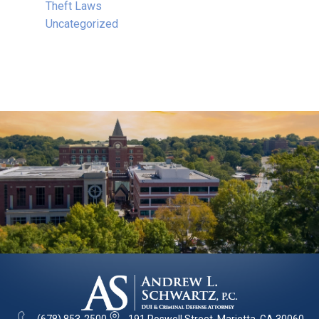
Theft Laws
Uncategorized
(678) 853-2500
191 Roswell Street, Marietta, GA 30060