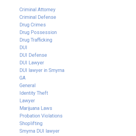
Criminal Attorney
Criminal Defense
Drug Crimes
Drug Possession
Drug Trafficking
DUI
DUI Defense
DUI Lawyer
DUI lawyer in Smyrna
GA
General
Identity Theft
Lawyer
Marijuana Laws
Probation Violations
Shoplifting
Smyrna DUI lawyer