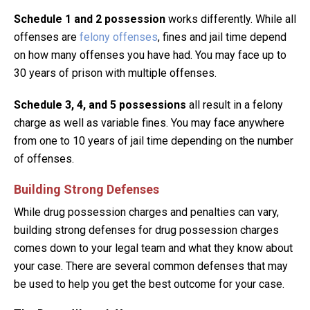
Schedule 1 and 2
possession
works differently. While all
offenses are
felony offenses
, fines and jail time depend
on how many offenses you have had. You may face up to
30 years of prison with multiple offenses.
Schedule 3, 4, and 5 possessions
all result in a felony
charge as well as variable fines. You may face anywhere
from one to 10 years of jail time depending on the number
of offenses.
Building Strong Defenses
While drug possession charges and penalties can vary,
building strong defenses for drug possession charges
comes down to your legal team and what they know about
your case. There are several common defenses that may
be used to help you get the best outcome for your case.