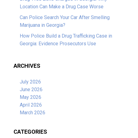
Location Can Make a Drug Case Worse
Can Police Search Your Car After Smelling
Marijuana in Georgia?
How Police Build a Drug Trafficking Case in
Georgia: Evidence Prosecutors Use
ARCHIVES
July 2026
June 2026
May 2026
April 2026
March 2026
CATEGORIES