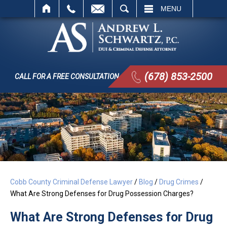
SEARCH
MENU
(678) 853-2500
CALL FOR A FREE CONSULTATION
Cobb County Criminal Defense Lawyer
/
Blog
/
Drug Crimes
/
What Are Strong Defenses for Drug Possession Charges?
What Are Strong Defenses for Drug