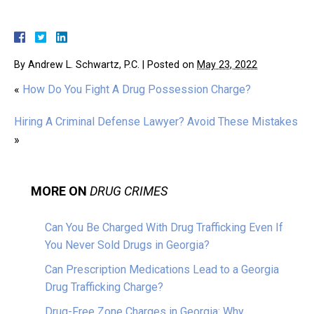
By
Andrew L. Schwartz, P.C.
|
Posted on
May 23, 2022
«
How Do You Fight A Drug Possession Charge?
Hiring A Criminal Defense Lawyer? Avoid These Mistakes
»
MORE ON
DRUG CRIMES
Can You Be Charged With Drug Trafficking Even If
You Never Sold Drugs in Georgia?
Can Prescription Medications Lead to a Georgia
Drug Trafficking Charge?
Drug-Free Zone Charges in Georgia: Why