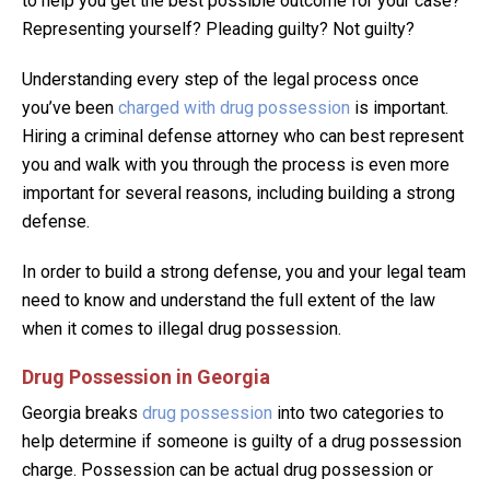
to help you get the best possible outcome for your case?
Representing yourself? Pleading guilty? Not guilty?
Understanding every step of the legal process once
you’ve been
charged with drug possession
is important.
Hiring a criminal defense attorney who can best represent
you and walk with you through the process is even more
important for several reasons, including building a strong
defense.
In order to build a strong defense, you and your legal team
need to know and understand the full extent of the law
when it comes to illegal drug possession.
Drug Possession in Georgia
Georgia breaks
drug possession
into two categories to
help determine if someone is guilty of a drug possession
charge. Possession can be actual drug possession or