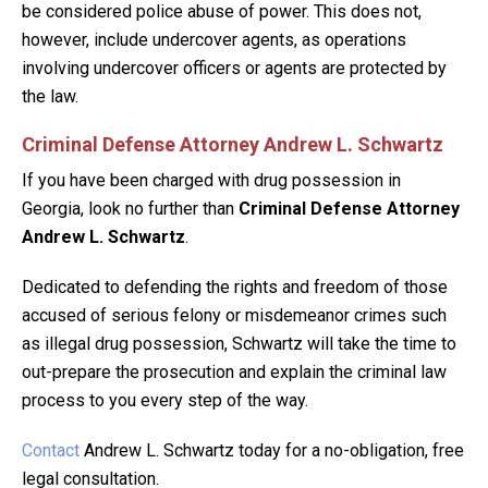
be considered police abuse of power. This does not,
however, include undercover agents, as operations
involving undercover officers or agents are protected by
the law.
Criminal Defense Attorney Andrew L. Schwartz
If you have been charged with drug possession in
Georgia, look no further than
Criminal Defense Attorney
Andrew L. Schwartz
.
Dedicated to defending the rights and freedom of those
accused of serious felony or misdemeanor crimes such
as illegal drug possession, Schwartz will take the time to
out-prepare the prosecution and explain the criminal law
process to you every step of the way.
Contact
Andrew L. Schwartz today for a no-obligation, free
legal consultation.